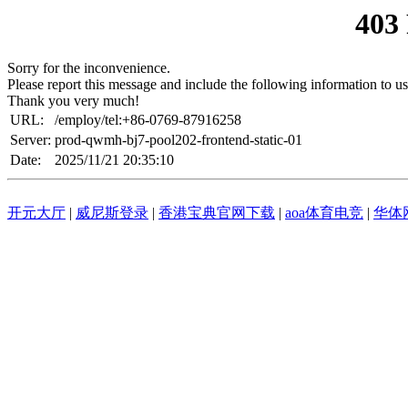
403
Sorry for the inconvenience.
Please report this message and include the following information to us
Thank you very much!
URL:
/employ/tel:+86-0769-87916258
Server:
prod-qwmh-bj7-pool202-frontend-static-01
Date:
2025/11/21 20:35:10
开元大厅
|
威尼斯登录
|
香港宝典官网下载
|
aoa体育电竞
|
华体