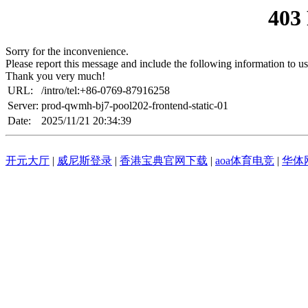
403
Sorry for the inconvenience.
Please report this message and include the following information to us
Thank you very much!
URL:
/intro/tel:+86-0769-87916258
Server:
prod-qwmh-bj7-pool202-frontend-static-01
Date:
2025/11/21 20:34:39
开元大厅
|
威尼斯登录
|
香港宝典官网下载
|
aoa体育电竞
|
华体