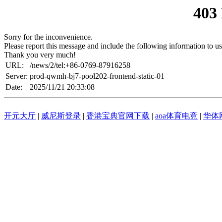
403
Sorry for the inconvenience.
Please report this message and include the following information to us
Thank you very much!
URL:
/news/2/tel:+86-0769-87916258
Server:
prod-qwmh-bj7-pool202-frontend-static-01
Date:
2025/11/21 20:33:08
开元大厅
|
威尼斯登录
|
香港宝典官网下载
|
aoa体育电竞
|
华体