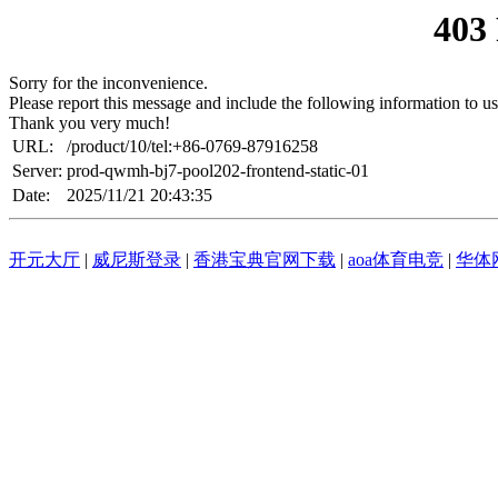
403
Sorry for the inconvenience.
Please report this message and include the following information to us
Thank you very much!
URL:
/product/10/tel:+86-0769-87916258
Server:
prod-qwmh-bj7-pool202-frontend-static-01
Date:
2025/11/21 20:43:35
开元大厅
|
威尼斯登录
|
香港宝典官网下载
|
aoa体育电竞
|
华体