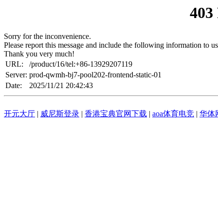
403
Sorry for the inconvenience.
Please report this message and include the following information to us
Thank you very much!
URL:
/product/16/tel:+86-13929207119
Server:
prod-qwmh-bj7-pool202-frontend-static-01
Date:
2025/11/21 20:42:43
开元大厅
|
威尼斯登录
|
香港宝典官网下载
|
aoa体育电竞
|
华体