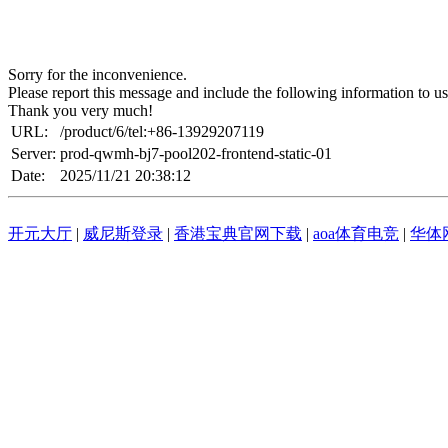
Sorry for the inconvenience.
Please report this message and include the following information to us
Thank you very much!
URL:
/product/6/tel:+86-13929207119
Server:
prod-qwmh-bj7-pool202-frontend-static-01
Date:
2025/11/21 20:38:12
开元大厅
|
威尼斯登录
|
香港宝典官网下载
|
aoa体育电竞
|
华体