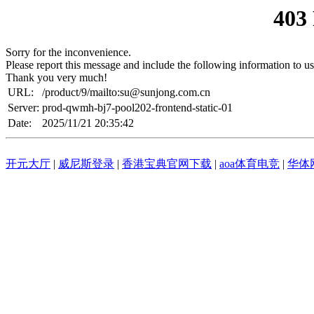
403
Sorry for the inconvenience.
Please report this message and include the following information to us
Thank you very much!
URL:
/product/9/mailto:su@sunjong.com.cn
Server:
prod-qwmh-bj7-pool202-frontend-static-01
Date:
2025/11/21 20:35:42
开元大厅
|
威尼斯登录
|
香港宝典官网下载
|
aoa体育电竞
|
华体