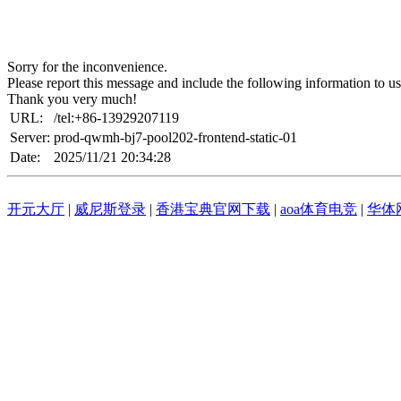
Sorry for the inconvenience.
Please report this message and include the following information to us
Thank you very much!
URL:
/tel:+86-13929207119
Server:
prod-qwmh-bj7-pool202-frontend-static-01
Date:
2025/11/21 20:34:28
开元大厅
|
威尼斯登录
|
香港宝典官网下载
|
aoa体育电竞
|
华体